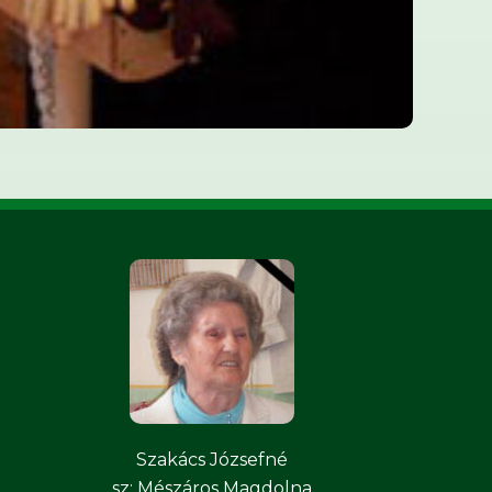
Szakács Józsefné
sz: Mészáros Magdolna