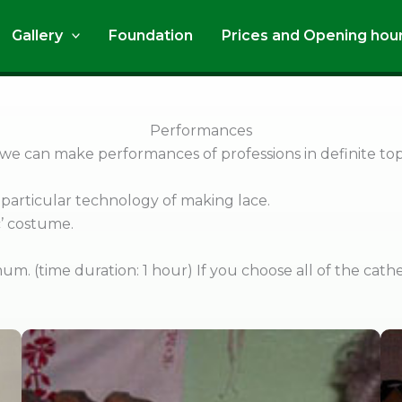
Gallery
Foundation
Prices and Opening hou
Performances
 we can make performances of professions in definite top
particular technology of making lace.
óc’ costume.
um. (time duration: 1 hour) If you choose all of the cath