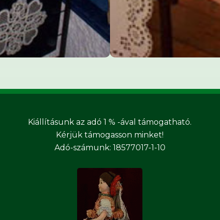
Kiállításunk az adó 1 % -ával támogatható.
Kérjük támogasson minket!
Adó-számunk: 18577017-1-10