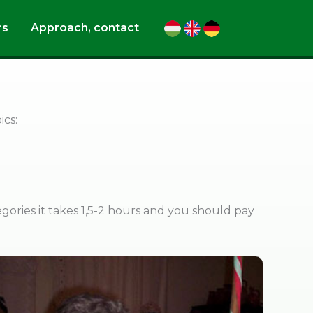
rs
Approach, contact
ics:
egories it takes 1,5-2 hours and you should pay