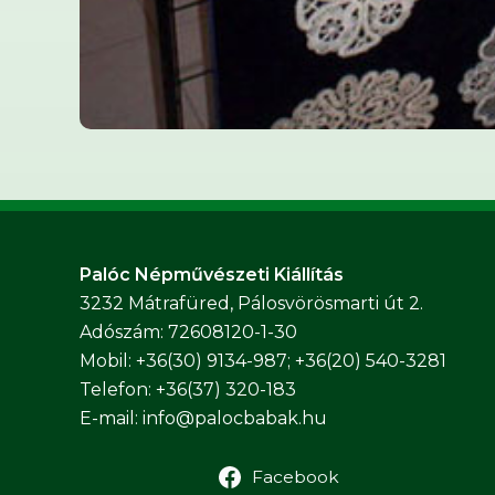
Palóc Népművészeti Kiállítás
3232 Mátrafüred, Pálosvörösmarti út 2.
Adószám: 72608120-1-30
Mobil: +36(30) 9134-987; +36(20) 540-3281
Telefon: +36(37) 320-183
E-mail:
info@palocbabak.hu
Facebook