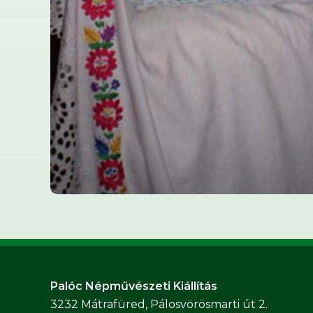
Palóc Népművészeti Kiállítás
3232 Mátrafüred, Pálosvörösmarti út 2.