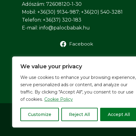
Adószám: 72608120-1-30
Mobil: +36(30) 9134-987; +36(20) 540-3281
Telefon: +36(37) 320-183
E-mail:
info@palocbabak.hu
Facebook
We value your privacy
We use cookies to enhance your browsing experience,
serve personalized ads or content, and analyze our
traffic. By clicking "Accept All", you consent to our use
of cookies.
Cookie Policy
Customize
Reject All
Accept All