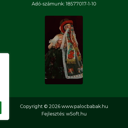
Adó-számunk: 18577017-1-10
Copyright © 2026
www.palocbabak.hu
Fejlesztés:
wSoft.hu