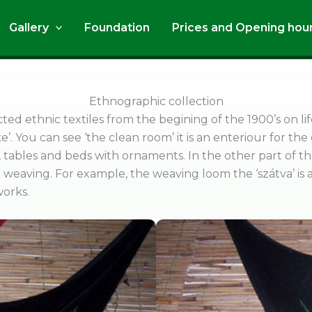
Gallery
Foundation
Prices and Opening hou
Ethnographic collection
cted ethnic textiles from the begining of the 1900’s on 
ke’. You can see ‘the clean room’ it is an enteriour for the
s, tables and beds with ornaments. In the other part of 
weaving. For example, the weaving loom the ‘szátva’ is an
works.