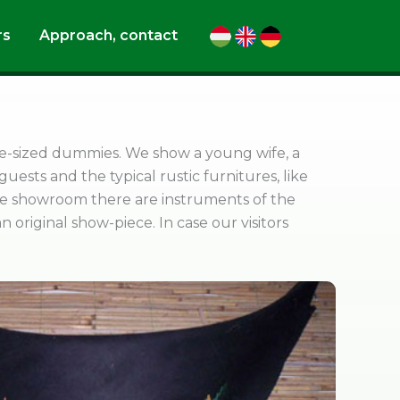
rs
Approach, contact
life-sized dummies. We show a young wife, a
 guests and the typical rustic furnitures, like
the showroom there are instruments of the
 original show-piece. In case our visitors