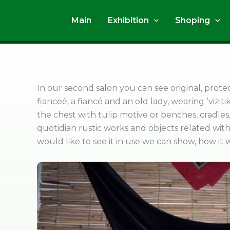
Skip
to
Main
Exhibition
Shoping
content
In our second salon you can see original, prote
fianceé, a fiancé and an old lady, wearing ‘viziti
the chest with tulip motive or benches, cradle
quotidian rustic works and objects related with 
would like to see it in use we can show, how it 