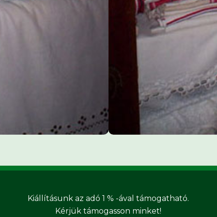
Kiállításunk az adó 1 % -ával támogatható.
Kérjük támogasson minket!