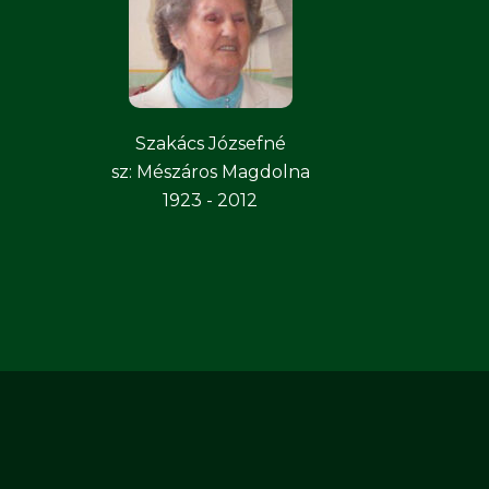
Szakács Józsefné
sz: Mészáros Magdolna
1923 - 2012